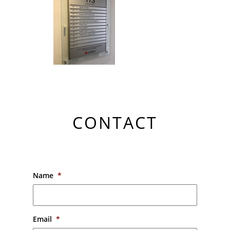
CONTACT
Name
*
Email
*