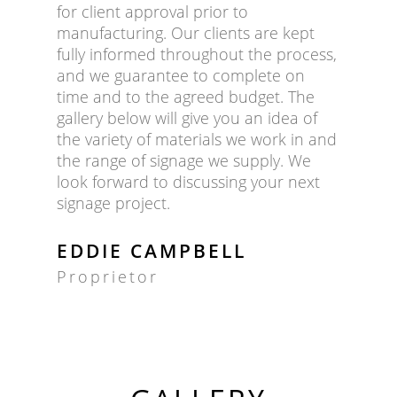
for client approval prior to
manufacturing. Our clients are kept
fully informed throughout the process,
and we guarantee to complete on
time and to the agreed budget. The
gallery below will give you an idea of
the variety of materials we work in and
the range of signage we supply. We
look forward to discussing your next
signage project.
EDDIE CAMPBELL
Proprietor