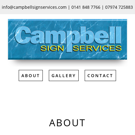
ABOUT
GALLERY
CONTACT
info@campbellsignservices.com | 0141 848 7766 | 07974 725883
ABOUT
GALLERY
CONTACT
ABOUT