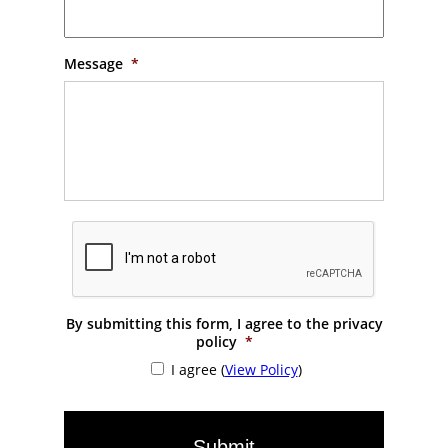
Message
*
By submitting this form, I agree to the privacy
policy
*
I agree (
View Policy
)