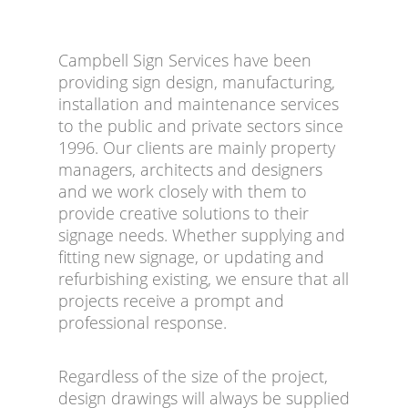
Campbell Sign Services have been
providing sign design, manufacturing,
installation and maintenance services
to the public and private sectors since
1996. Our clients are mainly property
managers, architects and designers
and we work closely with them to
provide creative solutions to their
signage needs. Whether supplying and
fitting new signage, or updating and
refurbishing existing, we ensure that all
projects receive a prompt and
professional response.
Regardless of the size of the project,
design drawings will always be supplied