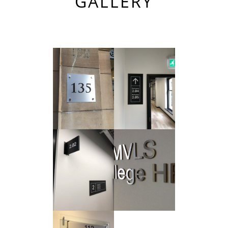
GALLERY